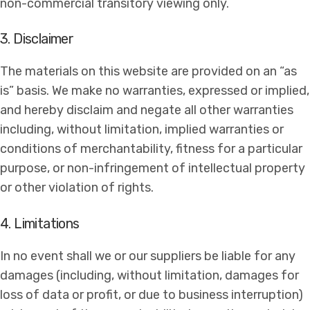
non-commercial transitory viewing only.
3. Disclaimer
The materials on this website are provided on an “as
is” basis. We make no warranties, expressed or implied,
and hereby disclaim and negate all other warranties
including, without limitation, implied warranties or
conditions of merchantability, fitness for a particular
purpose, or non-infringement of intellectual property
or other violation of rights.
4. Limitations
In no event shall we or our suppliers be liable for any
damages (including, without limitation, damages for
loss of data or profit, or due to business interruption)