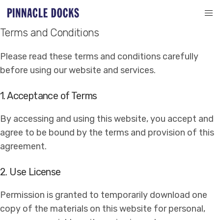
Terms and Conditions
Please read these terms and conditions carefully
before using our website and services.
1. Acceptance of Terms
By accessing and using this website, you accept and
agree to be bound by the terms and provision of this
agreement.
2. Use License
Permission is granted to temporarily download one
copy of the materials on this website for personal,