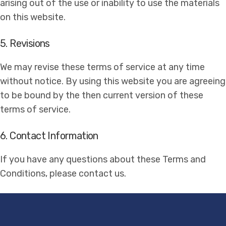
arising out of the use or inability to use the materials
on this website.
5. Revisions
We may revise these terms of service at any time
without notice. By using this website you are agreeing
to be bound by the then current version of these
terms of service.
6. Contact Information
If you have any questions about these Terms and
Conditions, please contact us.