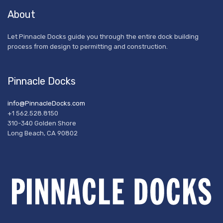
About
Let Pinnacle Docks guide you through the entire dock building
process from design to permitting and construction.
Pinnacle Docks
info@PinnacleDocks.com
+1 562.528.8150
310-340 Golden Shore
Long Beach, CA 90802