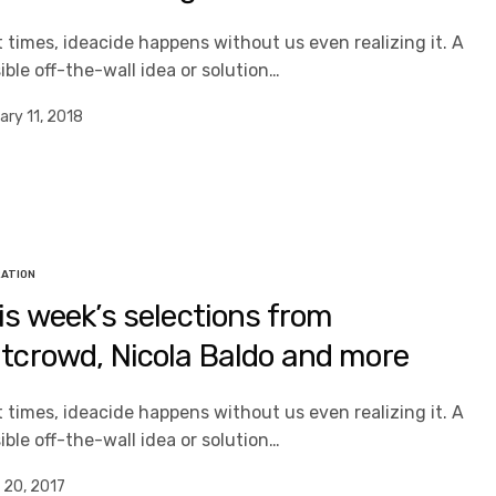
 times, ideacide happens without us even realizing it. A
ible off-the-wall idea or solution…
ary 11, 2018
RATION
is week’s selections from
tcrowd, Nicola Baldo and more
 times, ideacide happens without us even realizing it. A
ible off-the-wall idea or solution…
 20, 2017