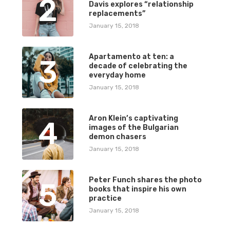
2
Davis explores “relationship
replacements”
January 15, 2018
Apartamento at ten: a
3
decade of celebrating the
everyday home
January 15, 2018
Aron Klein’s captivating
4
images of the Bulgarian
demon chasers
January 15, 2018
Peter Funch shares the photo
5
books that inspire his own
practice
January 15, 2018