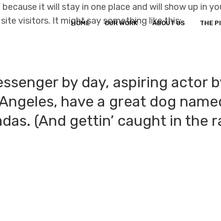
t because it will stay in one place and will show up in 
te visitors. It might say something like this:
HOME
OUR WORK
ABOUT US
THE P
essenger by day, aspiring actor b
s Angeles, have a great dog named
das. (And gettin’ caught in the r