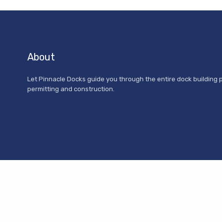
About
Let Pinnacle Docks guide you through the entire dock building 
permitting and construction.