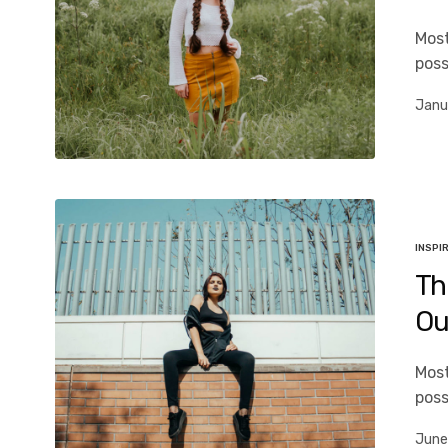
Most
poss
Janu
INSPI
Th
Ou
Most
poss
June