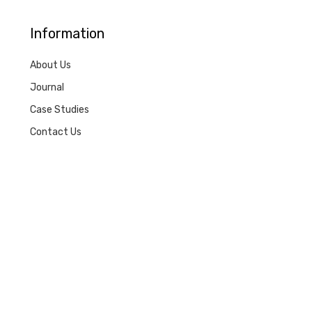
Information
About Us
Journal
Case Studies
Contact Us