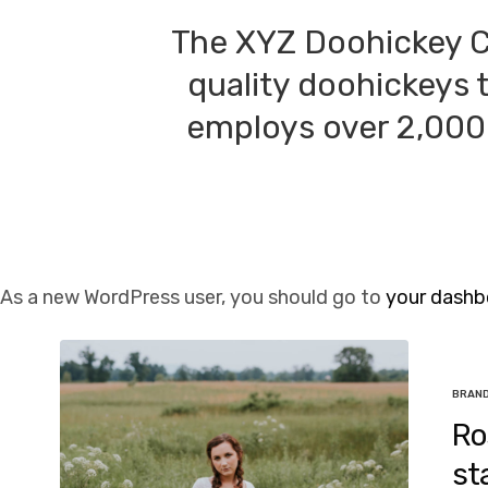
The XYZ Doohickey C
quality doohickeys 
employs over 2,000 
As a new WordPress user, you should go to
your dashb
BRAN
Ro
st