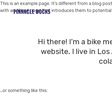
This is an example page. It’s different from a blog pos
with an About page that introduces them to potential si
Hi there! I’m a bike m
website. I live in Lo
cola
…or something like this: