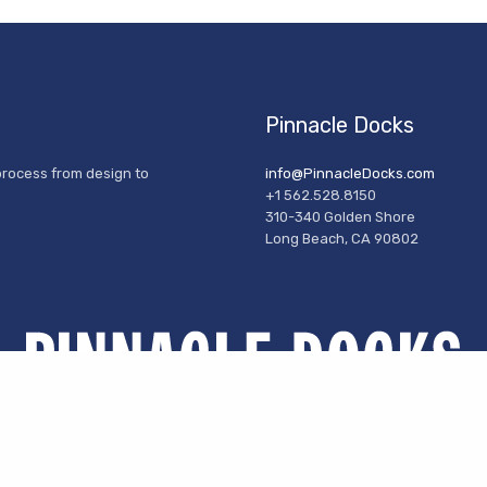
Pinnacle Docks
process from design to
info@PinnacleDocks.com
+1 562.528.8150
310-340 Golden Shore
Long Beach, CA 90802
© 2024 Pinnacle Docks- All Rights Reserved