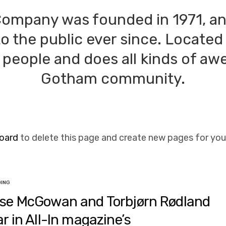
ompany was founded in 1971, an
to the public ever since. Located
people and does all kinds of aw
Gotham community.
oard
to delete this page and create new pages for you
DING
se McGowan and Torbjørn Rødland
ar in All-In magazine’s