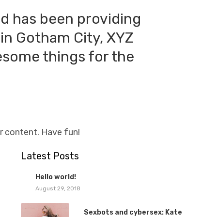
d has been providing
 in Gotham City, XYZ
esome things for the
r content. Have fun!
Latest Posts
1
Hello world!
August 29, 2018
Sexbots and cybersex: Kate