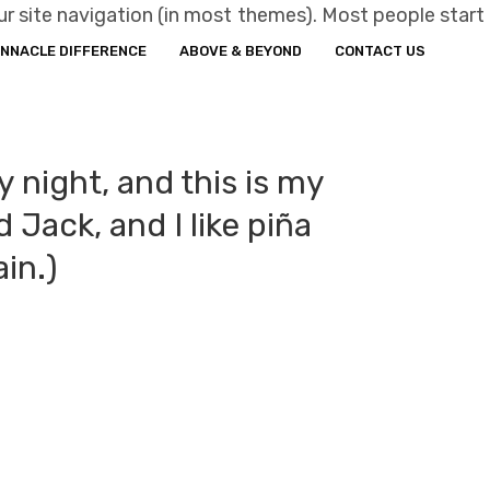
your site navigation (in most themes). Most people start
INNACLE DIFFERENCE
ABOVE & BEYOND
CONTACT US
y night, and this is my
 Jack, and I like piña
ain.)