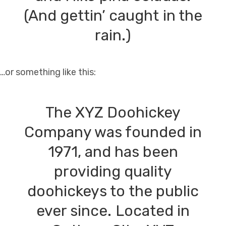
(And gettin’ caught in the
rain.)
…or something like this:
The XYZ Doohickey
Company was founded in
1971, and has been
providing quality
doohickeys to the public
ever since. Located in