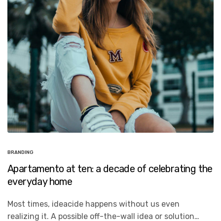
BRANDING
Apartamento at ten: a decade of celebrating the
everyday home
Most times, ideacide happens without us even
realizing it. A possible off-the-wall idea or solution…