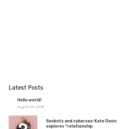
Latest Posts
1
Hello world!
August 29, 2018
Sexbots and cybersex: Kate Davis
explores “relationship