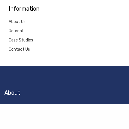
Information
About Us
Journal
Case Studies
Contact Us
About
Let Pinnacle Docks guide you through the entire dock building
process from design to permitting and construction.