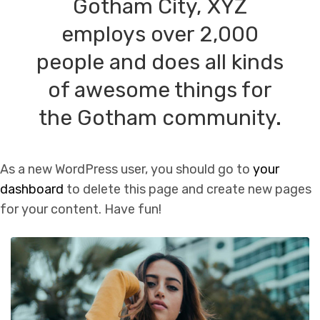
Gotham City, XYZ
employs over 2,000
people and does all kinds
of awesome things for
the Gotham community.
As a new WordPress user, you should go to
your
dashboard
to delete this page and create new pages
for your content. Have fun!