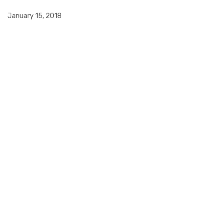
January 15, 2018