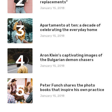
2
replacements”
January 15, 2018
3
Apartamento at ten: a decade of
celebrating the everyday home
January 15, 2018
4
Aron Klein’s captivating images of
the Bulgarian demon chasers
January 15, 2018
5
Peter Funch shares the photo
books that inspire his own practice
January 15, 2018