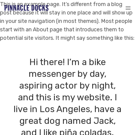
This is an example page. It’s different from a blog
post because it will stay in one place and will show up
in your site navigation (in most themes). Most people
start with an About page that introduces them to
potential site visitors. It might say something like this:
Hi there! I’m a bike
messenger by day,
aspiring actor by night,
and this is my website. I
live in Los Angeles, have a
great dog named Jack,
and I like piña coladas.