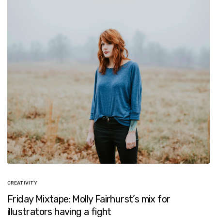
CREATIVITY
Friday Mixtape: Molly Fairhurst’s mix for
illustrators having a fight