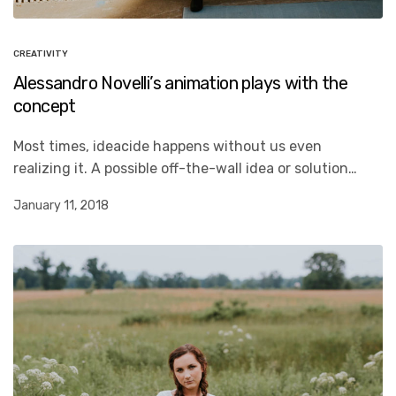
CREATIVITY
Alessandro Novelli’s animation plays with the
concept
Most times, ideacide happens without us even
realizing it. A possible off-the-wall idea or solution…
January 11, 2018