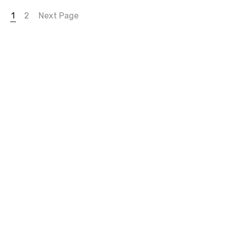
1
2
Next Page