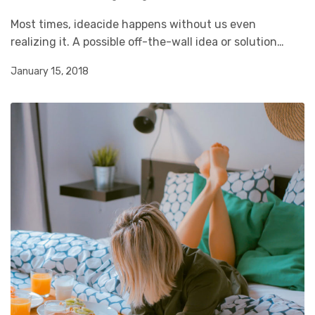
Most times, ideacide happens without us even
realizing it. A possible off-the-wall idea or solution…
January 15, 2018