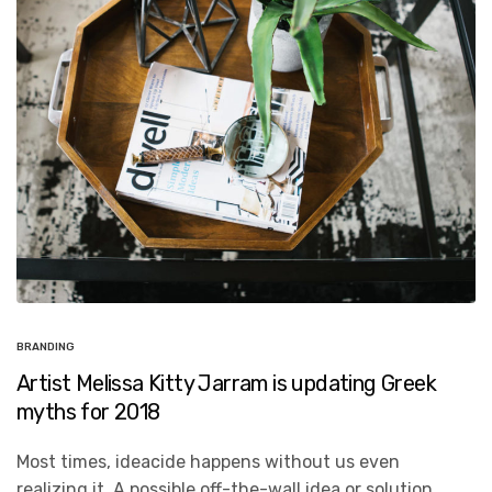
BRANDING
Artist Melissa Kitty Jarram is updating Greek
myths for 2018
Most times, ideacide happens without us even
realizing it. A possible off-the-wall idea or solution…