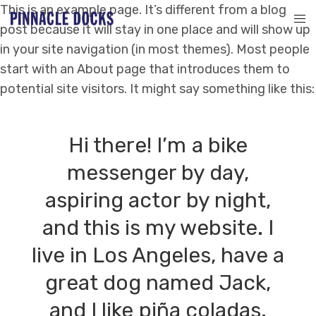
This is an example page. It’s different from a blog
post because it will stay in one place and will show up
in your site navigation (in most themes). Most people
start with an About page that introduces them to
potential site visitors. It might say something like this:
Hi there! I’m a bike
messenger by day,
aspiring actor by night,
and this is my website. I
live in Los Angeles, have a
great dog named Jack,
and I like piña coladas.