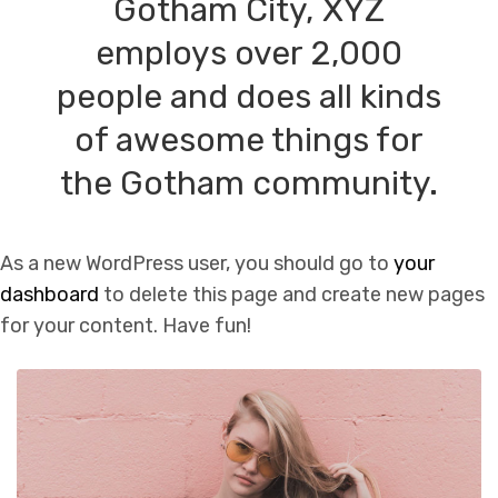
Gotham City, XYZ
employs over 2,000
people and does all kinds
of awesome things for
the Gotham community.
As a new WordPress user, you should go to
your
dashboard
to delete this page and create new pages
for your content. Have fun!