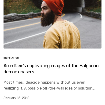
INSPIRATION
Aron Klein’s captivating images of the Bulgarian
demon chasers
Most times, ideacide happens without us even
realizing it. A possible off-the-wall idea or solution…
January 15, 2018