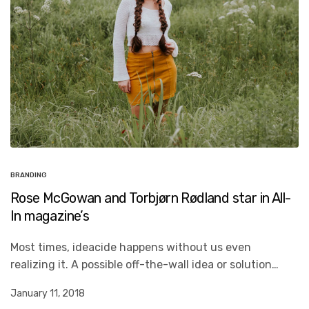
BRANDING
Rose McGowan and Torbjørn Rødland star in All-
In magazine’s
Most times, ideacide happens without us even
realizing it. A possible off-the-wall idea or solution…
January 11, 2018