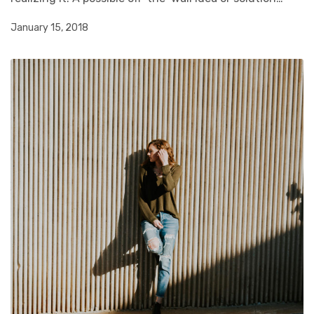
January 15, 2018