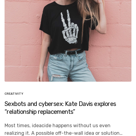
CREATIVITY
Sexbots and cybersex: Kate Davis explores
“relationship replacements”
Most times, ideacide happens without us even
realizing it. A possible off-the-wall idea or solution…