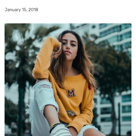
January 15, 2018