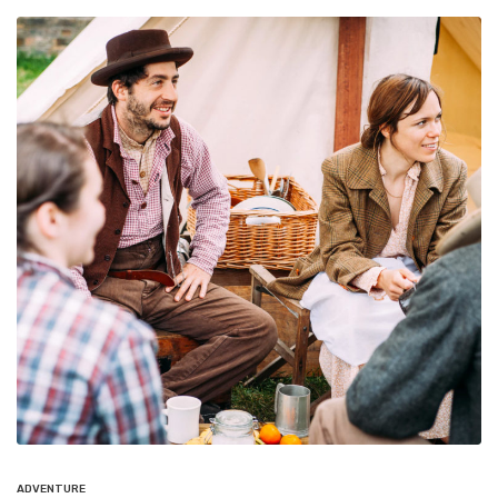
ADVENTURE