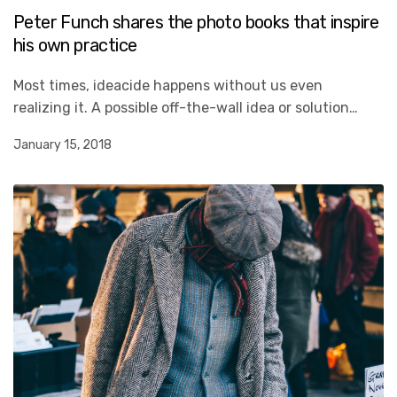
Peter Funch shares the photo books that inspire
his own practice
Most times, ideacide happens without us even
realizing it. A possible off-the-wall idea or solution…
January 15, 2018