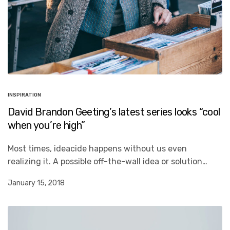
INSPIRATION
David Brandon Geeting’s latest series looks “cool
when you’re high”
Most times, ideacide happens without us even
realizing it. A possible off-the-wall idea or solution…
January 15, 2018