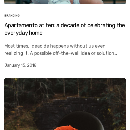
BRANDING
Apartamento at ten: a decade of celebrating the
everyday home
Most times, ideacide happens without us even
realizing it. A possible off-the-wall idea or solution…
January 15, 2018