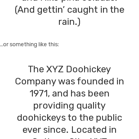
(And gettin’ caught in the
rain.)
…or something like this:
The XYZ Doohickey
Company was founded in
1971, and has been
providing quality
doohickeys to the public
ever since. Located in