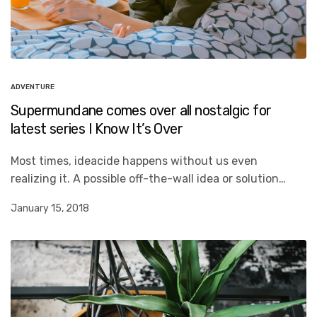
ADVENTURE
Supermundane comes over all nostalgic for
latest series I Know It’s Over
Most times, ideacide happens without us even
realizing it. A possible off-the-wall idea or solution…
January 15, 2018